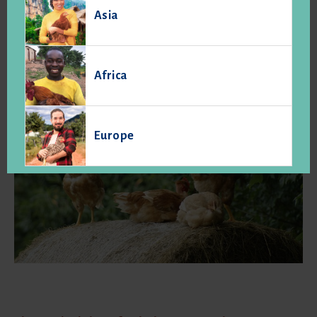
Asia
primarily to their particular production conditions and
workmanship and conforming to specifications, which set
them apart from other similar food and products normally
sold. " (art. L.641-1 the Rural Code).
Africa
Europe