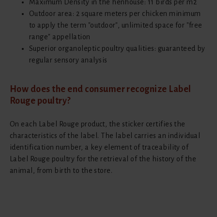
Maximum Density in the henhouse: 11 birds per m2
Outdoor area: 2 square meters per chicken minimum
to apply the term "outdoor", unlimited space for "free
range" appellation
Superior organoleptic poultry qualities: guaranteed by
regular sensory analysis
How does the end consumer recognize Label
Rouge poultry?
On each Label Rouge product, the sticker certifies the
characteristics of the label. The label carries an individual
identification number, a key element of traceability of
Label Rouge poultry for the retrieval of the history of the
animal, from birth to the store.