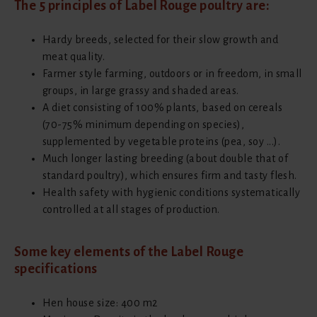
The 5 principles of Label Rouge poultry are:
Hardy breeds, selected for their slow growth and
meat quality.
Farmer style farming, outdoors or in freedom, in small
groups, in large grassy and shaded areas.
A diet consisting of 100% plants, based on cereals
(70-75% minimum depending on species),
supplemented by vegetable proteins (pea, soy ...).
Much longer lasting breeding (about double that of
standard poultry), which ensures firm and tasty flesh.
Health safety with hygienic conditions systematically
controlled at all stages of production.
Some key elements of the Label Rouge
specifications
Hen house size: 400 m2