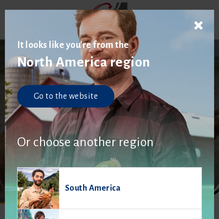
It looks like you're from the
North America region
Go to the website
Product brochures
Or choose another region
South America