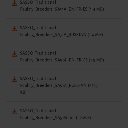
SASSO_Traditional
Poultry_Breeders_SA31A_EN-FR-ES (1.4 MB)
SASSO_Traditional
Poultry_Breeders_SA31A_RUSSIAN (1.4 MB)
SASSO_Traditional
Poultry_Breeders_SA51A_EN-FR-ES (1.5 MB)
SASSO_Traditional
Poultry_Breeders_SA51A_RUSSIAN (795.3
KB)
SASSO_Traditional
Poultry_Breeders_SA51N.pdf (1.2 MB)