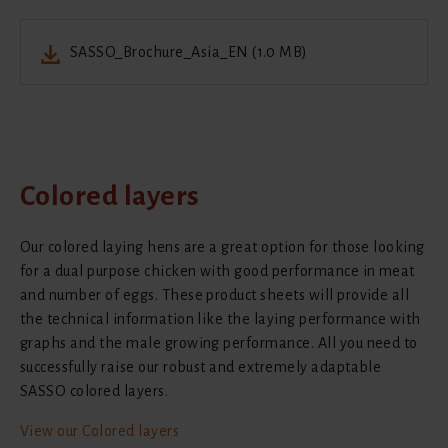
SASSO_Brochure_Asia_EN (1.0 MB)
Colored layers
Our colored laying hens are a great option for those looking
for a dual purpose chicken with good performance in meat
and number of eggs. These product sheets will provide all
the technical information like the laying performance with
graphs and the male growing performance. All you need to
successfully raise our robust and extremely adaptable
SASSO colored layers.
View our Colored layers