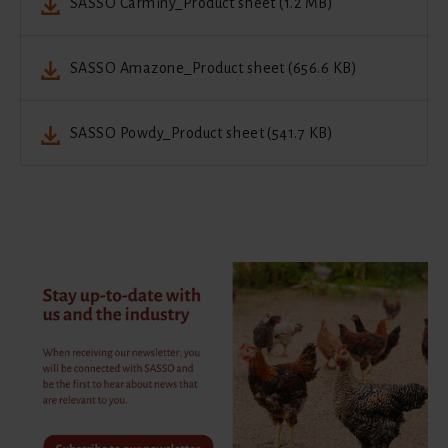
SASSO Carminy_Product sheet (1.2 MB)
SASSO Amazone_Product sheet (656.6 KB)
SASSO Powdy_Product sheet (541.7 KB)