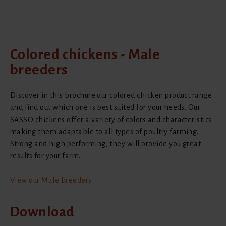
Colored chickens - Male
breeders
Discover in this brochure our colored chicken product range
and find out which one is best suited for your needs. Our
SASSO chickens offer a variety of colors and characteristics
making them adaptable to all types of poultry farming.
Strong and high performing, they will provide you great
results for your farm.
View our Male breeders
Download