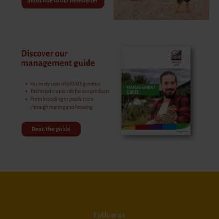
Follow us