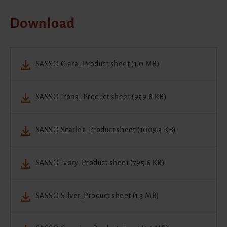
Download
SASSO Ciara_Product sheet (1.0 MB)
SASSO Irona_Product sheet (959.8 KB)
SASSO Scarlet_Product sheet (1009.3 KB)
SASSO Ivory_Product sheet (795.6 KB)
SASSO Silver_Product sheet (1.3 MB)