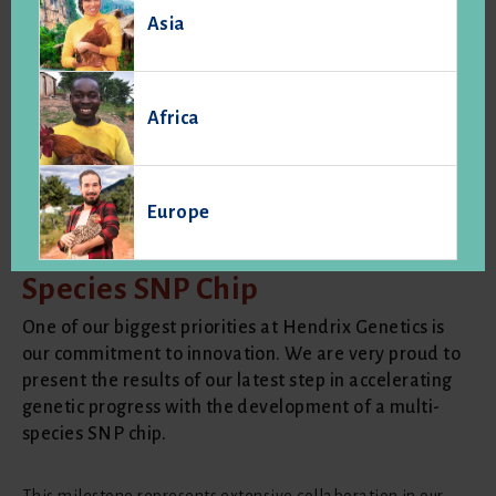
Asia
Africa
Published on
Nov. 22, 2024
Europe
Introducing the New Multi-
Species SNP Chip
One of our biggest priorities at Hendrix Genetics is
our commitment to innovation. We are very proud to
present the results of our latest step in accelerating
genetic progress with the development of a multi-
species SNP chip.
This milestone represents extensive collaboration in our