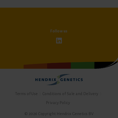
Follow us
Terms of Use
Conditions of Sale and Delivery
Privacy Policy
© 2026 Copyright Hendrix Genetics BV