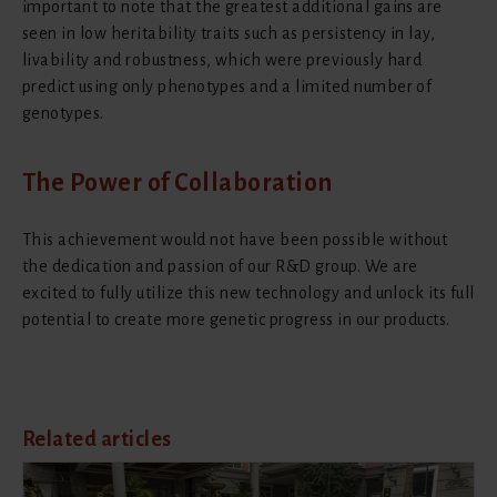
important to note that the greatest additional gains are
seen in low heritability traits such as persistency in lay,
livability and robustness, which were previously hard
predict using only phenotypes and a limited number of
genotypes.
The Power of Collaboration
This achievement would not have been possible without
the dedication and passion of our R&D group. We are
excited to fully utilize this new technology and unlock its full
potential to create more genetic progress in our products.
Related articles