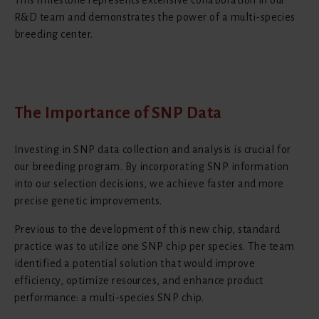
R&D team and demonstrates the power of a multi-species
breeding center.
The Importance of SNP Data
Investing in SNP data collection and analysis is crucial for
our breeding program. By incorporating SNP information
into our selection decisions, we achieve faster and more
precise genetic improvements.
Previous to the development of this new chip, standard
practice was to utilize one SNP chip per species. The team
identified a potential solution that would improve
efficiency, optimize resources, and enhance product
performance: a multi-species SNP chip.