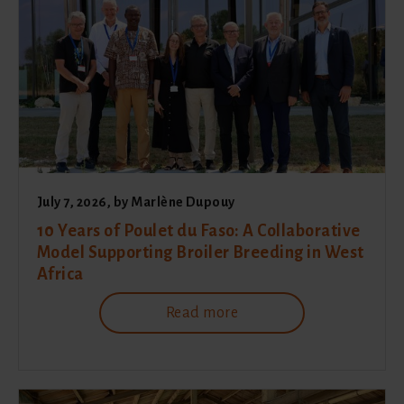
July 7, 2026
, by
Marlène Dupouy
10 Years of Poulet du Faso: A Collaborative
Model Supporting Broiler Breeding in West
Africa
Read more