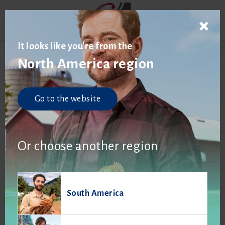
It looks like you're from the
North America region
Go to the website
Or choose another region
South America