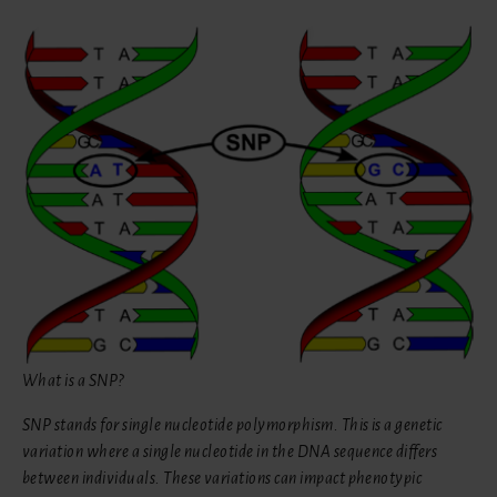
What is a SNP?
SNP stands for single nucleotide polymorphism. This is a genetic
variation where a single nucleotide in the DNA sequence differs
between individuals. These variations can impact phenotypic