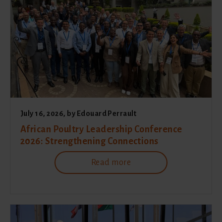
July 16, 2026
, by
Edouard Perrault
African Poultry Leadership Conference
2026: Strengthening Connections
Read more