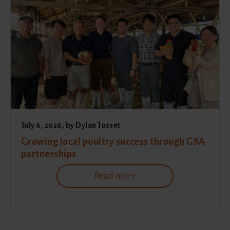
July 6, 2026
, by
Dylan Josset
Growing local poultry success through GSA
partnerships
Read more