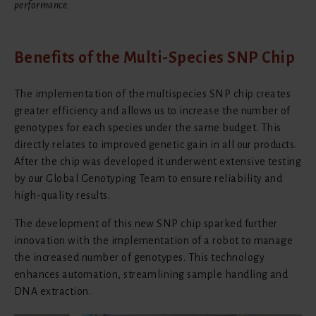
performance.
Benefits of the Multi-Species SNP Chip
The implementation of the multispecies SNP chip creates
greater efficiency and allows us to increase the number of
genotypes for each species under the same budget. This
directly relates to improved genetic gain in all our products.
After the chip was developed it underwent extensive testing
by our Global Genotyping Team to ensure reliability and
high-quality results.
The development of this new SNP chip sparked further
innovation with the implementation of a robot to manage
the increased number of genotypes. This technology
enhances automation, streamlining sample handling and
DNA extraction.