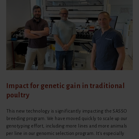
Impact for genetic gain in traditional
poultry
This new technology is significantly impacting the SASSO
breeding program. We have moved quickly to scale up our
genotyping effort, including more lines and more animals
per line in our genomic selection program. It's especially