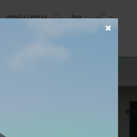
Hendrix Genetics
Asia
 us
Product brochures