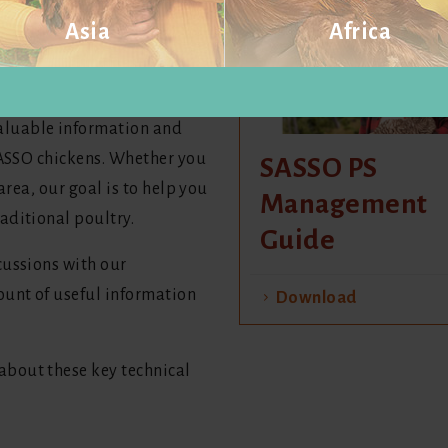
Asia
Africa
ents and production types to
Visit website
Visit website
aluable information and
 SASSO chickens. Whether you
SASSO PS
area, our goal is to help you
Management
aditional poultry.
Guide
cussions with our
unt of useful information
Download
bout these key technical