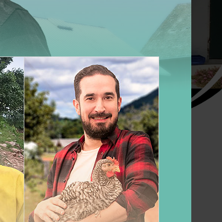
ete guide