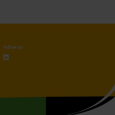
Follow us