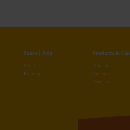
Sasso | Asia
Products & Con
About us
Products
Breeding
Concepts
Resources