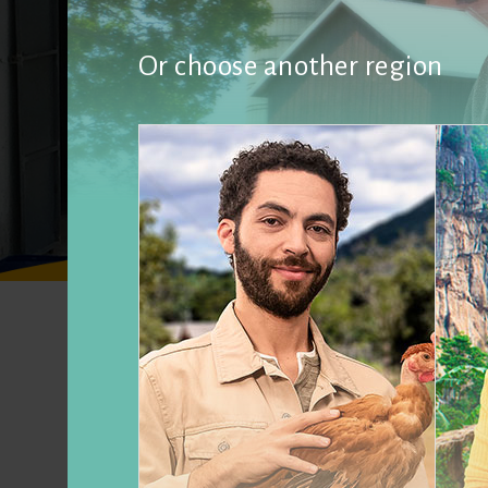
Or choose another region
Discover our PS 
guide