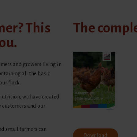
mer? This
The compl
ou.
rmers and growers living in
ontaining all the basic
our flock.
utrition, we have created
ur customers and our
and small farmers can
Download