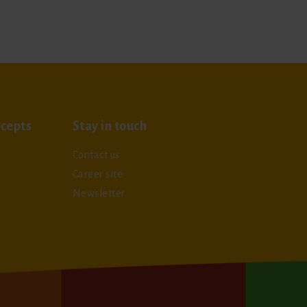
cepts
Stay in touch
Contact us
Career site
Newsletter