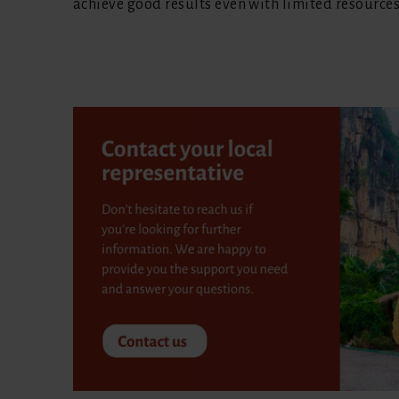
achieve good results even with limited resources