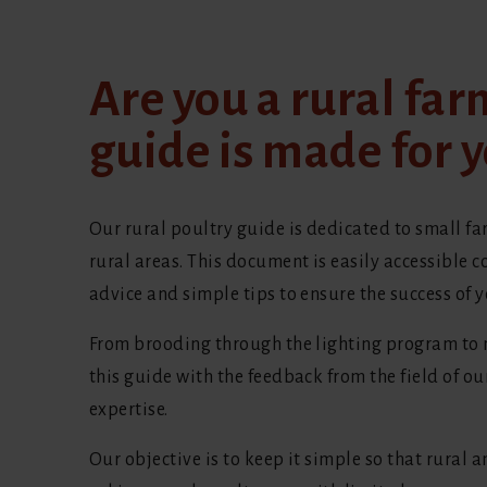
Are you a rural far
guide is made for y
Our rural poultry guide is dedicated to small fa
rural areas. This document is easily accessible c
advice and simple tips to ensure the success of y
From brooding through the lighting program to n
this guide with the feedback from the field of o
expertise.
Our objective is to keep it simple so that rural 