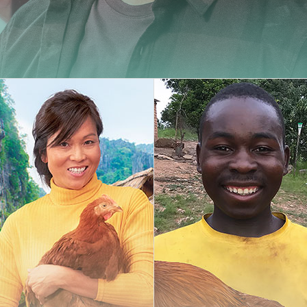
Carminy
Amazone
Powdy
management
The compl