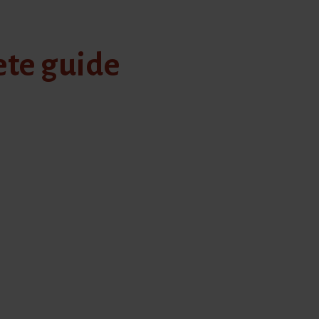
ete guide