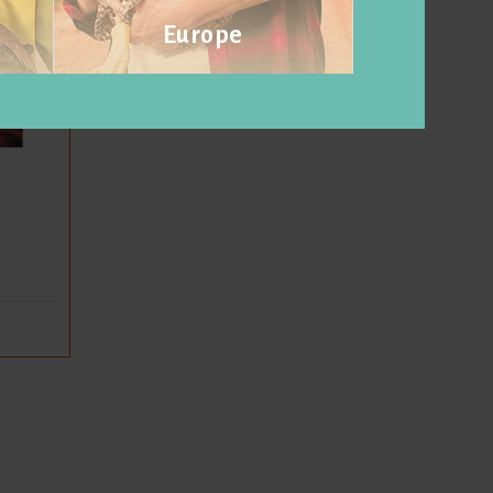
Europe
Visit website