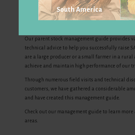
South America
SASSO offers products for a variety of environm
customers worldwide.
Visit website
Our parent stock management guide provides v
technical advice to help you successfully raise
are a large producer or a small farmer in a rural 
achieve and maintain high performance of our tr
Through numerous field visits and technical dis
customers, we have gathered a considerable amo
and have created this management guide.
Check out our management guide to learn more a
areas.